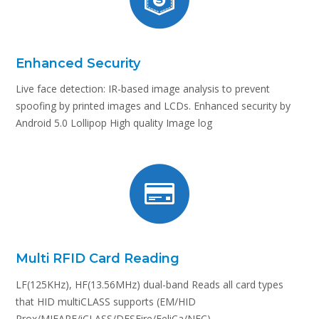
Enhanced Security
Live face detection: IR-based image analysis to prevent
spoofing by printed images and LCDs. Enhanced security by
Android 5.0 Lollipop High quality Image log
Multi RFID Card Reading
LF(125KHz), HF(13.56MHz) dual-band Reads all card types
that HID multiCLASS supports (EM/HID
Prox/MIFARE/iCLASS/DESFire/FeliCa/NFC)