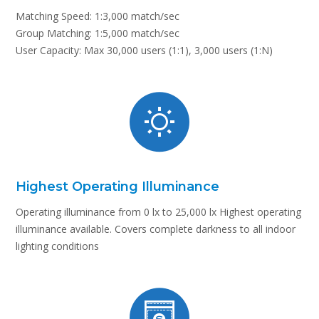
Matching Speed: 1:3,000 match/sec
Group Matching: 1:5,000 match/sec
User Capacity: Max 30,000 users (1:1), 3,000 users (1:N)
Highest Operating Illuminance
Operating illuminance from 0 lx to 25,000 lx Highest operating
illuminance available. Covers complete darkness to all indoor
lighting conditions