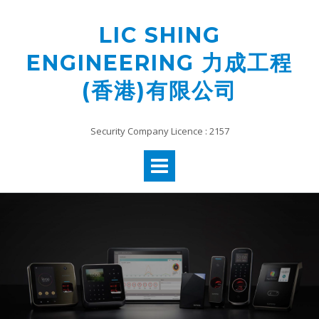
Skip
to
LIC SHING
content
ENGINEERING 力成工程
(香港)有限公司
Security Company Licence : 2157