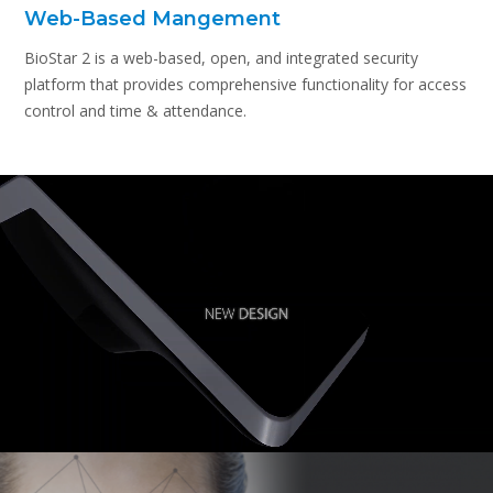
Web-Based Mangement
BioStar 2 is a web-based, open, and integrated security
platform that provides comprehensive functionality for access
control and time & attendance.