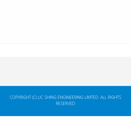
COPYRIGHT (C) LIC SHING ENGINEERING LIMTED. ALL RIGHTS
RESERVED