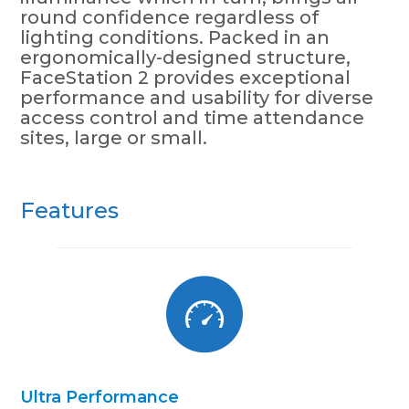
round confidence regardless of
lighting conditions. Packed in an
ergonomically-designed structure,
FaceStation 2 provides exceptional
performance and usability for diverse
access control and time attendance
sites, large or small.
Features
Ultra Performance