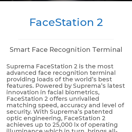
FaceStation 2
Smart Face Recognition Terminal
Suprema FaceStation 2 is the most
advanced face recognition terminal
providing loads of the world’s best
features. Powered by Suprema’s latest
innovation in facial biometrics,
FaceStation 2 offers unrivalled
matching speed, accuracy and level of
security. With Suprema’s patented
optic engineering, FaceStation 2
achieves up to 25,000 lx of operating
illuminance which in turn, brings all-