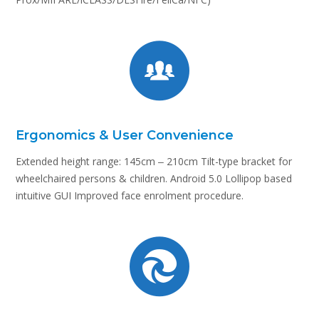
Ergonomics & User Convenience
Extended height range: 145cm ‒ 210cm Tilt-type bracket for
wheelchaired persons & children. Android 5.0 Lollipop based
intuitive GUI Improved face enrolment procedure.